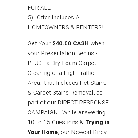
FOR ALL!
5)...Offer Includes ALL
HOMEOWNERS & RENTERS!
Get Your
$40.00 CASH
when
your Presentation Begins -
PLUS - a Dry Foam Carpet
Cleaning of a High Traffic
Area…that Includes Pet Stains
& Carpet Stains Removal, as
part of our DIRECT RESPONSE
CAMPAIGN…While answering
10 to 15 Questions &
Trying in
Your Home
, our Newest Kirby