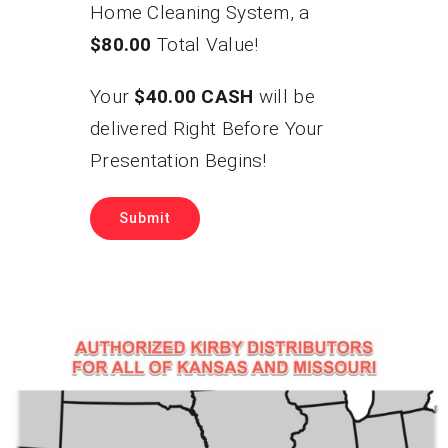
Home Cleaning System, a
$80.00
Total Value!
Your
$40.00 CASH
will be
delivered Right Before Your
Presentation Begins!