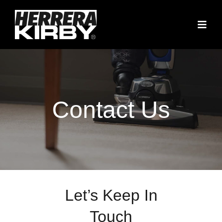
Skip
to
Togg
content
Navig
Home
Contact Us
Contact Us
816-589-5711
Let’s Keep In
Touch