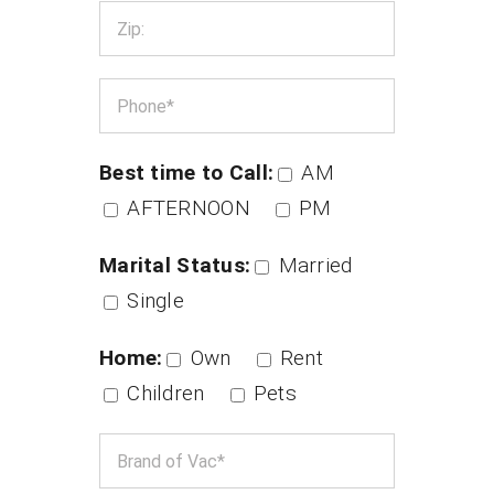
Best time to Call:
AM
AFTERNOON
PM
Marital Status:
Married
Single
Home:
Own
Rent
Children
Pets