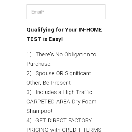
Qualifying for Your IN-HOME
TEST is Easy!
1)…There’s No Obligation to
Purchase.
2)…Spouse OR Significant
Other, Be Present.
3)…Includes a High Traffic
CARPETED AREA Dry Foam
Shampoo!
4)...GET DIRECT FACTORY
PRICING with CREDIT TERMS