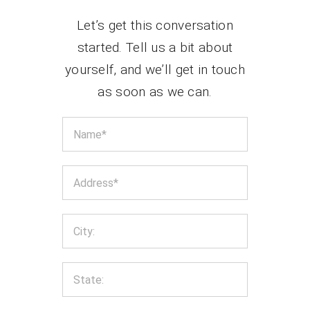
Let’s get this conversation
started. Tell us a bit about
yourself, and we’ll get in touch
as soon as we can.